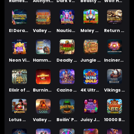
Ramesses Gold 10K Ways
Alchymedes
Dark Vortex
Beasty Blox
Wolf Hunters
El Dorado Infinity Reels
Valley of the Gods 2
Nautical Treasures
Moley Moolah
Return of the Valkyrie
Neon Villains Doublemax
Hammer of Gods
Deadly West
Jungle Smash
Incinerator
Elixir of Wealth MultiBoost
Burning Blox
Cazino Cosmos
4K Ultra Gold
Vikings go Berzerk
Lotus Warrior
Valley of the Gods
Boilin' Pots
Juicy Jelly Thunder Ways
10000 BC Doublemax