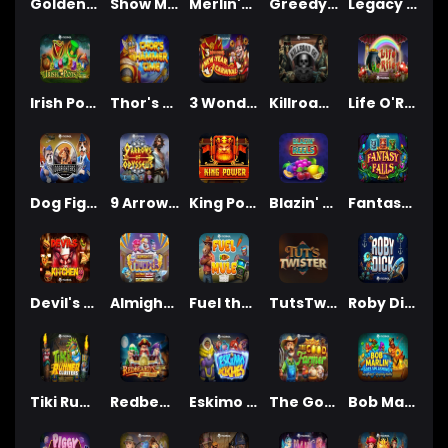
Golden Fish Tank Party
Show Me The Honey
Merlin's Beard
Greedy Alice
Legacy of Anubis
Irish Pots MulitMax
Thor's Hammer Time
3 Wonders New year Carnival
Killroad 66
Life O'Riley
Dog Fighters - Their Finest Hour
9 Arrows of Odysseus
King Power
Blazin' Reels
Fantasy Falls
Devil's Kitchen
Almighty Thunder Ultrahitz Gigablox
Fuel the Mule
TutsTwister
Roby Dick
Tiki Runner Clusters
Redbeards Rum Runners DoubleMax™
Eskimo Riches
The Good Farmer
Bob Marlin Goes Splashing Wild Fight™ RushingWilds™