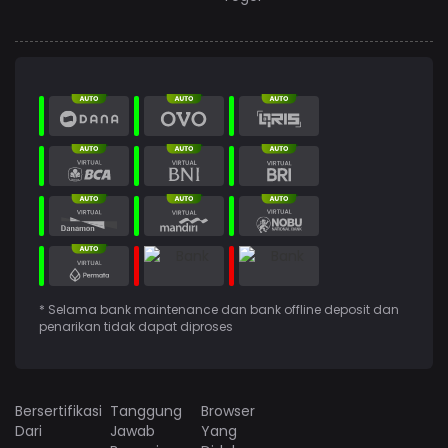
* Selama bank maintenance dan bank offline deposit dan
penarikan tidak dapat diproses
Bersertifikasi
Tanggung
Browser
Dari
Jawab
Yang