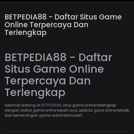
BETPEDIA88 - Daftar Situs Game
Online Terpercaya Dan
Terlengkap
BETPEDIA88 - Daftar
Situs Game Online
Terpercaya Dan
Terlengkap
Selamat datang di
BETPEDIA88
, situs game online terlengkap
dengan daftar game online terpercaya, aplikasi gane online terbaik,
dan kemenangan game online termudah.