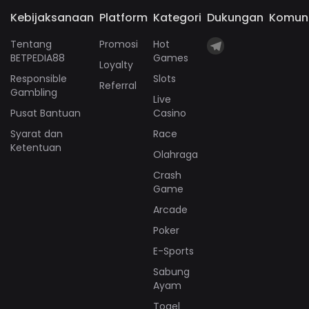
Kebijaksanaan
Platform
Kategori
Dukungan
Komun
Tentang
Promosi
Hot
BETPEDIA88
Games
Loyalty
Responsible
Slots
Referral
Gambling
Live
Pusat Bantuan
Casino
Syarat dan
Race
Ketentuan
Olahraga
Crash
Game
Arcade
Poker
E-Sports
Sabung
Ayam
Togel