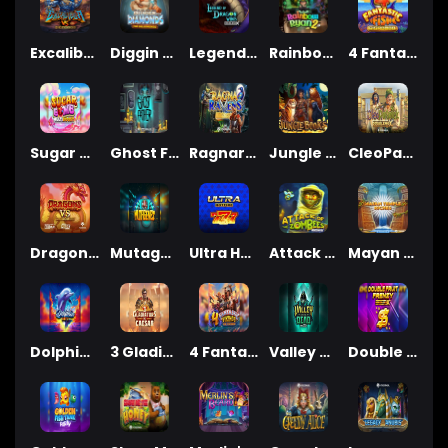
Excalibur Vs Gigablox
Diggin for Diamonds
Legend of Dragon Wins
Rainbow Ryan 2
4 Fantastic Fish Gigablox
Sugar Bomb MultiBoost
Ghost Father
Ragnaravens
Jungle Books
CleoPatrick
Dragons Vs Gigablox
Mutagenes
Ultra Hotfire
Attack of the Zombees WildEnergy
Mayan Temple Riches
Dolphin Hot 1
3 Gladiators vs Caesar
4 Fantastic Vikings Go Fishing
Valley of the Dead
Double Fruit Frenzy DoubleMax