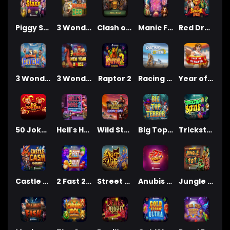
Piggy Staxx
3 Wonders Zoo
Clash of Claws
Manic Fairy
Red Dragon Sails
3 Wonders Catch
3 Wonders New Year Horse
Raptor 2
Racing Lovers
Year of Olympia
50 Jokers Hotfire
Hell's Hogs 2 Squealin' Wheels
Wild Storm Legionnaire
Big Top Terror
Trickstar Spins
Castle Cash Megaways
2 Fast 2 Fruity
Street Ninja
Anubis II DoubleMax
Jungle Pop