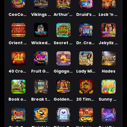
CooCoo Cashoo
Vikings go Wild
Arthur's Fortune
Druid’s Drop
Lock ‘n Load
Orient Express
Wicked Circus
Secret Riches of the Irish
Dr. Cranko’s Lab
Jekyllz Wild Ultranudge
40 Crown Hotfire
Fruit Gemz Splitz
Gigagong Gigablox
Lady Midas
Hades
Book of Blarney Gigablox
Break the Vault
Golden Donkey Christmas Xpand
20 Times Casino
Sunny Shores