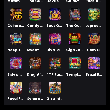
Maximum Fish
The Cursed Idol of Montezuma
Devil’s Delight
GoldStorm Ultra
Pearl Reef Gigablox Multimax
Coins of Cleo
Candy Crazed Pandas DoubleMax
Zeus God of Gaming
The Quest™ for Excalibucks
Leprecat’s Gold
Neopunk Charge Up™
Sweet Wilds
Diva Las Vegas
Giga Zombies
Lucky Coin Festival
Sidewinder Xtra Power
Knight’s Gold Rush
4TP Railroad Robbery
Temple Stacks: Splitz
Brazil Bomba
Royal Family
Syncronite
Giza Infinity Reels