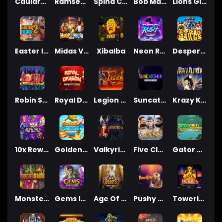
Cauldron
Ramses Retro
Spina Colada
Bob Marlin Goes Deep
Lions Gigablox
Easter Island 2
Midas VS Medusa WildEnergy
Xibalba
Neon Rush: Splitz
Desperate Dawgs
Robin Sherwood Marauders
Royal Dragon Infinity Reels
Legion Hot1
Suncatcher Gigablox
Krazy Klimber
10x Rewind
Golden Fish Tank 2 Gigablox
Valkyries
Five Clans
Gator Gold Deluxe Gigablox
Monster Blox
Gems Infinity Reels
Age Of Beasts Infinity Reels
Pushy Cats
Towering Pays Excalibur