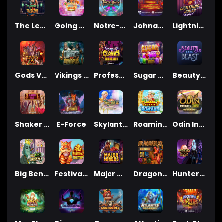
The Legend of Musashi
Going Wild in Vegas
Notre-Dame Tales
Johnan Legendarian
Lightning Joker
Gods VS Gigablox
Vikings Go To Olympus
Professor ClankÃ¢â‚¬â„¢s Combinator
Sugar Bomb 2 MultiBoost
Beauty and the Beast
Shaker Club
E-Force
Skylantis 2
Roamin' Romans UltraNudge
Odin Infinity Reels Megaways
Big Benji Bonanza
Festival 10K Ways
Major Miners
Dragon Blox Gigablox
Hunters Moon