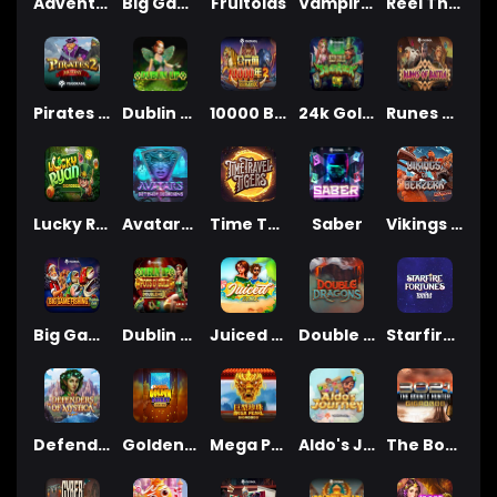
Adventures of Captain Cash
Big Game Fishing TopHit
Fruitoids
Vampire Riches
Reel The Groove
Pirates 2: Mutiny
Dublin Up
10000 BC 2 DoubleMax
24k Gold ShamRock On!
Runes of Battle
Lucky Ryan GigaBlox™
Avatars: Gateway Guardians
Time Travel Tigers
Saber
Vikings Go Berzerk: Reloaded
Big Game Fishing Christmas Catch
Dublin Up Pots O’ Gold DoubleMax™
Juiced DuoMax
Double Dragons
Starfire Fortunes Tophit
Defenders of Mystica
Golden Donkeyy Xmas
Mega Pearl Gigablox
Aldo's Journey
The Bounty Hunter