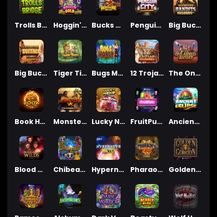
Trolls Bridge
Hoggin' Gold
Bucks and Doe 10K Ways
Penguin City
Big Bucks Bandits Megaways
Big Bucks Buffalo Gigablox
Tiger Tiger
Bugs Money
12 Trojan Mysteries
The One Armed Bandit
Book Hotfire
Monsters Vs Gigablox
Lucky Neko
FruitPunk
Ancient Eclipse
Blood Moon Wilds
Chibeasties
Hypernova 10K Ways
Pharaoh’s Gaze Doublemax
Golden Gorgon