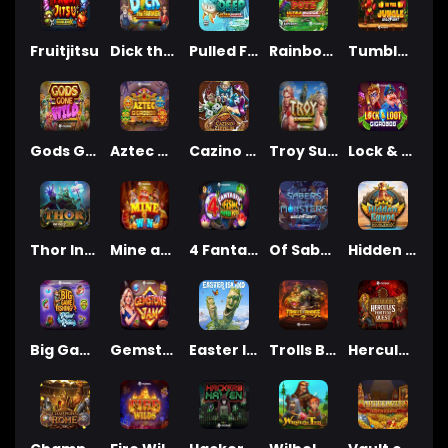
Fruitjitsu
Dick the Farmer
Pulled From The Deep UltraNudge
Rainbow Power Pots UltraNudge
Tumble in the Jungle Wild Fight
Gods Gone Wild
Aztec GigaBlox
Cazino Zeppelin
Troy SuperWays
Lock & Loot Gigablox
Thor Infinity Reels
Mine and Win
4 Fantastic Fish Puffer Pots
Of Sabers and Monsters Wild Fight
Hidden Egypt DoubleMax
Big Game Fishing Rapid Riches
Gemstone Jam
Easter Island
Trolls Bridge 2
Hercules Fortune Quest