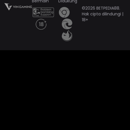
Bermain
Didukung
©2026 BETPEDIA88.
Hak cipta dilindungi |
18+