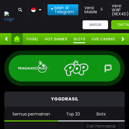
Versi
Main di
Versi
WAP
Telegram
Mobile
(NEX4D)
MASUK
DAFTA
TOGEL
HOT GAMES
SLOTS
LIVE CASINO
RA
YGGDRASIL
Semua permainan
Top 20
Slots