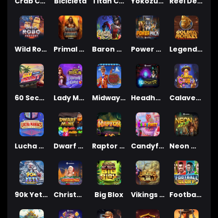
Crab Chaos
Bicicleta
Titan Clash
Yokozuna Clash
Reel Desire
Wild Robo Factory
Primal Hunter Gigablox
Baron Samedi
Power Pack
Legend of the Golden Monkey
60 Second Heist
Lady Merlin Lightning Chase
Midway Money
Headhunter
Calavera Crush
Lucha Maniacs
Dwarf Mine
Raptor Doublemax
Candyfinity
Neon West
90k Yeti Gigablox
Christmas Plaza DoubleMax
Big Blox
Vikings go to Valhalla
Football Glory