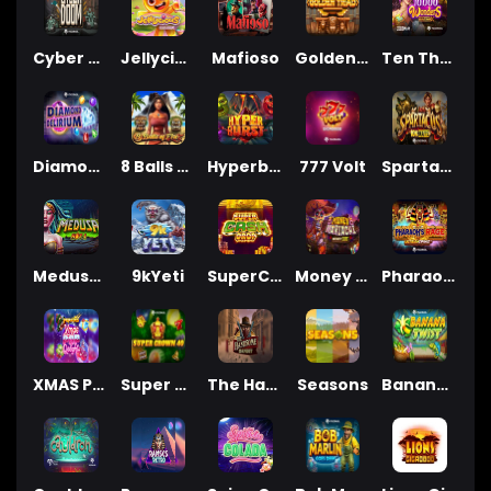
Cyber Doom
Jellycious
Mafioso
Golden Triad
Ten Thousand Wonders Multimax
Diamond Delirium
8 Balls of Fire
Hyperburst
777 Volt
Spartacus 10K Ways
Medusa Hot 1
9kYeti
SuperCash Drop
Money Mariachi Infinity Reels
Pharaoh’s Rage UltraSpins
XMAS Pop Delight
Super Crown 40
The Handsome Bandit
Seasons
Banana Twist