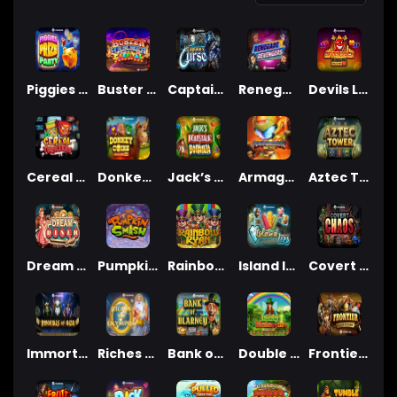
Piggies Prize Party
Buster Hammer Carnival
Captain's Curse
Renegade Revengers
Devils Luck Hotfire Hold & Win
Cereal Thrillers
Donkey Coins Hold & Win
Jack’s Beanstalk Bonanza
Armageddon 10K Ways
Aztec Tower
Dream Diner Deluxe
Pumpkin Smash
Rainbow Ryan
Island Ices
Covert Chaos
Immortals of Giza
Riches of Olympus
Bank of Blarney TopHit
Double Lucky Mushrooms Doublemax
Frontier Lock & Load