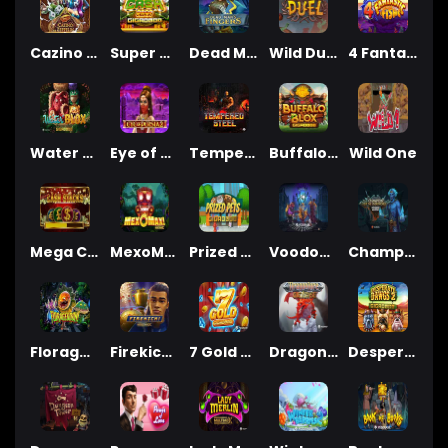
Cazino Zeppelin Reloaded
Super Cash Drop Giga Blox
Dead Mans Fingers
Wild Duel
4 Fantastic Fish
Water Blox
Eye of Persia 2
Tempered Steel
Buffalo Blox
Wild One
Mega Cash Stacks
MexoMax!
Prized Pets
Voodoo Hex
Champion of the Underworld Gigablox Wild Fight
Florageddon!
Firekick! MultiMax
7 Gold Gigablox
Dragon Lore Gigarise
Desperate Dawgs 2 Gigablox