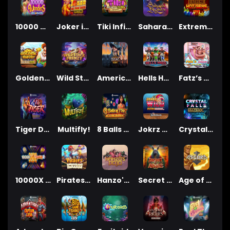
10000 Wonders Big Bang
Joker in the Box Hotfire
Tiki Infinity Reels Megaways
Sahara Nights
Extreme Hot Gems
Golden Haul Infinity Reels
Wild Stack Frenzy
American Outlaws MultiMax™
Hells Hogs
Fatz’s Diner
Tiger DoubleMax
Multifly!
8 Balls of Fire Blazing Bounty
Jokrz Wild Ultranudge Gigablox
Crystal Falls
10000X Gold 2
Pirates: Smugglers Paradise
Hanzo's Dojo
Secret of Anubis DoubleMax
Age of Asgard