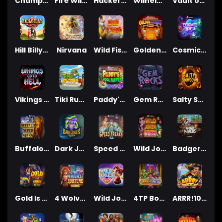
Champions of Rome
Fire Wilds
Hackers Haven
Wilhelm Tell
Vault of Fortune
Hill Billy Vegas
Nirvana
Wild Fishin' Wild Ways
Golden Donkey Xpand
Cosmic Drop
Vikings Go To Hell
Tiki Runner 2 DoubleMax
Paddy's Pool Party
Gem Rocks
Salty Showdown
Buffalo Super Stars
Dark Joker Rizes
Speed Freaks
Wild Joker Blitz
Badger Miners
Gold Is All Mine 10K Ways
4 Wolves of Fortune
Wild Joker Stacks
4TP Book of AfricRa
ARRR!10K Ways