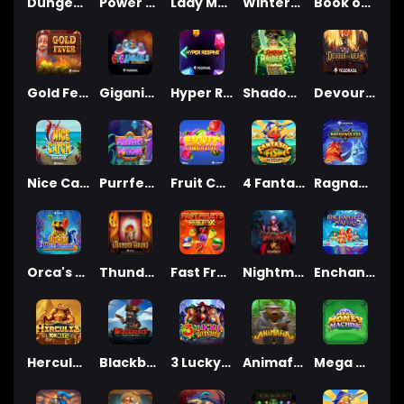
Dungeon Tower
Power of Love
Lady Merlin Multimax
Winterberries 2
Book of Books
Gold Fever
Giganimals Gigablox
Hyper Respins
Shadow Raiders Multimax
Devour the Weak
Nice Catch Doublemax
Purrfect Potions
Fruit Combinator
4 Fantastic Fish in Egypt
Ragnawolves
Orca's Wild Bonanza
Thunderhawk
Fast Fruits Doublemax
Nightmares VS Gigablox
Enchanted Water
Hercules 10K Ways
Blackbeard Battle Of The Seas
3 Lucky Witches
Animafia
Mega Money Machine