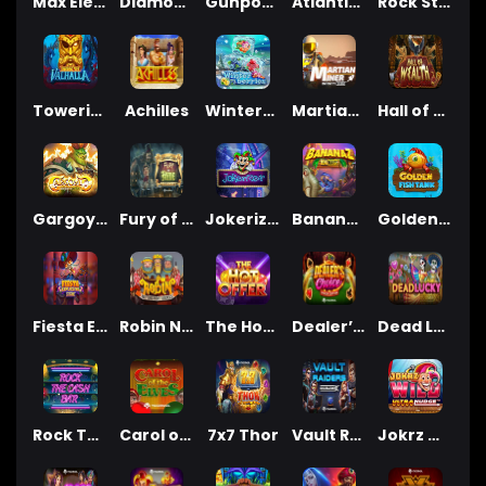
Max Elements
Diamond Symphony Doublemax
Gunpowder
Atlantis Megaways
Rock Star Santa
Towering Pays Valhalla
Achilles
Winterberries
Martian Miner Infinity Reels
Hall of Wealth
Gargoyle Infinity Reels
Fury of Hyde Megaways
Jokerizer
Bananaz 10K Ways
Golden Fish Tank
Fiesta Explosiva DuoMax
Robin Nottingham Raiders
The Hot Offer
Dealer’s Choice: Poker Edition
Dead Lucky DuoMax™
Rock The Cash Bar
Carol of The Elves
7x7 Thor
Vault Raiders DoubleMax
Jokrz Wild UltraNudge