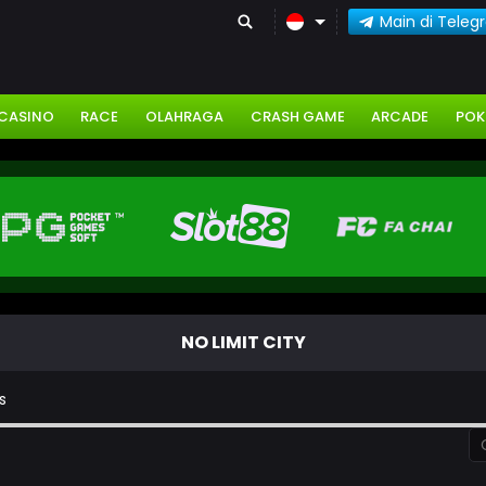
Main di Tele
 CASINO
RACE
OLAHRAGA
CRASH GAME
ARCADE
POK
NO LIMIT CITY
s