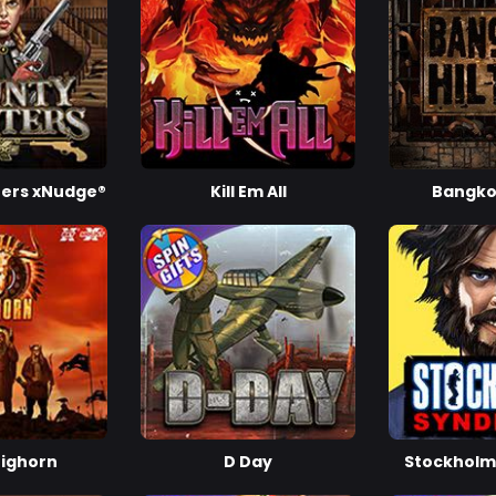
ers xNudge®
Kill Em All
Bangkok
Bighorn
D Day
Stockholm