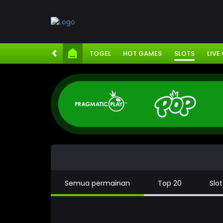
TOGEL
HOT GAMES
SLOTS
LIVE
Semua permainan
Top 20
Slot