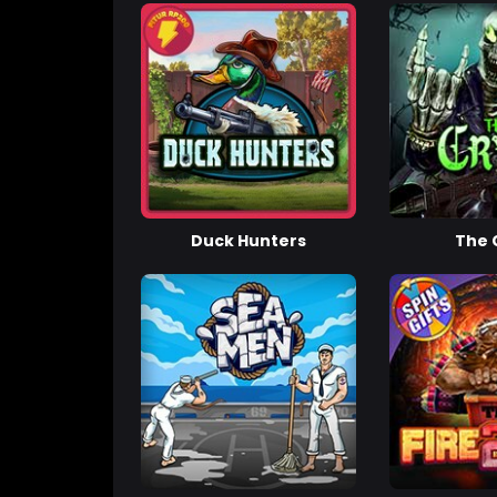
Duck Hunters
The 