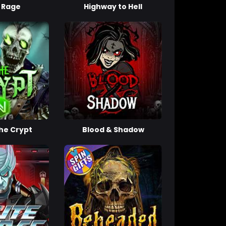
 Rage
Highway to Hell
he Crypt
Blood & Shadow