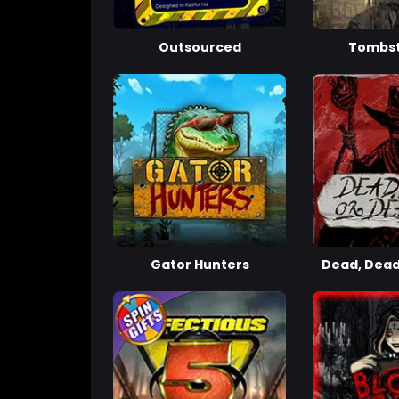
Outsourced
Tombst
Gator Hunters
Dead, Dead