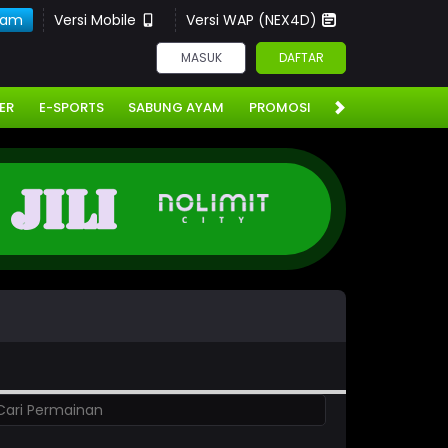
gram
Versi Mobile
Versi WAP (NEX4D)
MASUK
DAFTAR
ER
E-SPORTS
SABUNG AYAM
PROMOSI