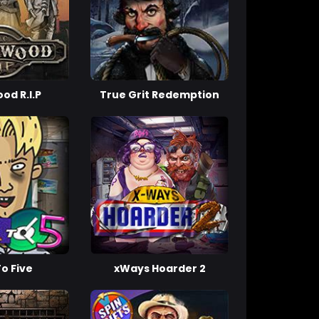
d R.I.P
True Grit Redemption
o Five
xWays Hoarder 2