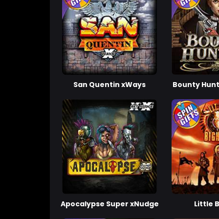
San Quentin xWays
Bounty Hunt
Apocalypse Super xNudge
Little 