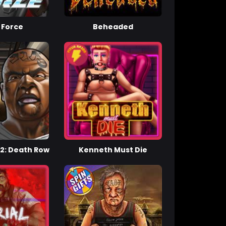
 Force
Beheaded
2: Death Row
Kenneth Must Die