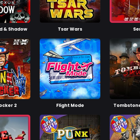
d & Shadow
Tsar Wars
Ser
ocker 2
Flight Mode
Tombstone