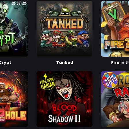
Crypt
Tanked
Fire in t