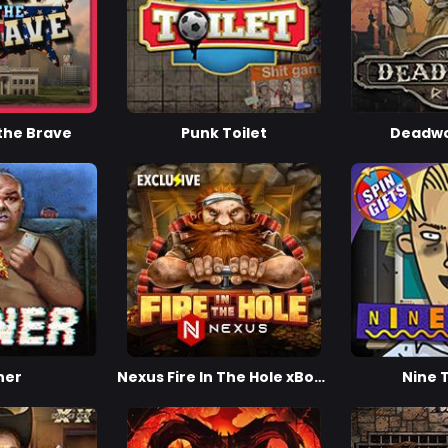
the Brave
Punk Toilet
Deadwoo
ner
Nexus Fire In The Hole xBomb
Nine T