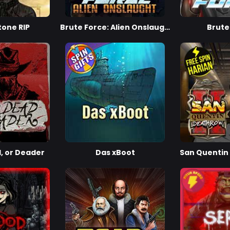
one RIP
Brute Force: Alien Onslaught
Brute
, or Deader
Das xBoot
San Quentin 