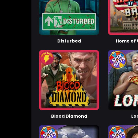
Disturbed
Home of 
Blood Diamond
Lo