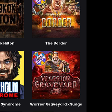
 Hilton
The Border
 Syndrome
Warrior Graveyard xNudge