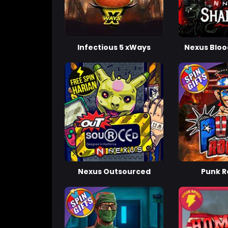
Infectious 5 xWays
Nexus Bloo
Nexus Outsourced
Punk R