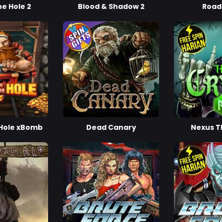
he Hole 2
Blood & Shadow 2
Road
 Hole xBomb
Dead Canary
Nexus T