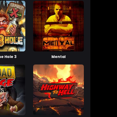
he Hole 3
Mental