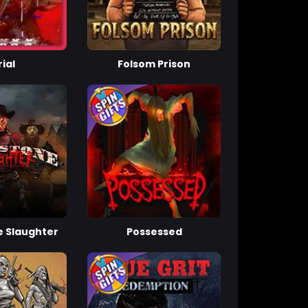
ial
Folsom Prison
 Slaughter
Possessed