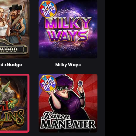
d xNudge
Milky Ways