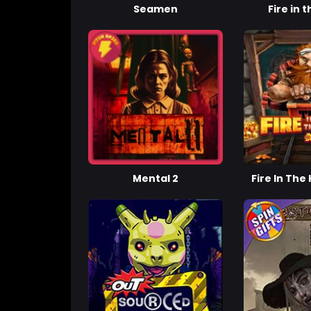
Seamen
Fire in t
Mental 2
Fire In The