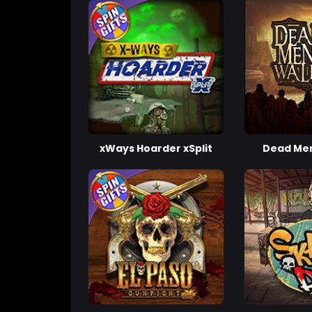
xWays Hoarder xSplit
Dead Men