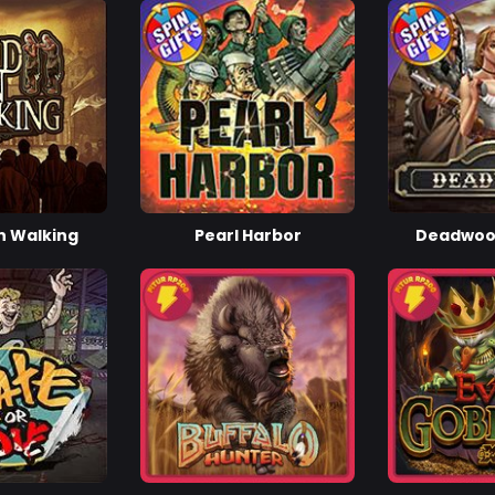
 Walking
Pearl Harbor
Deadwoo