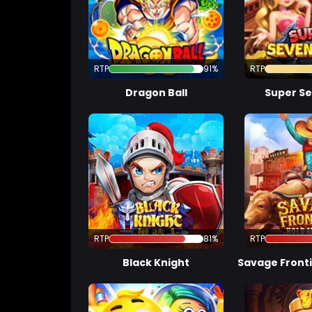
RTP
91%
RTP
Dragon Ball
Super Se
RTP
81%
RTP
Black Knight