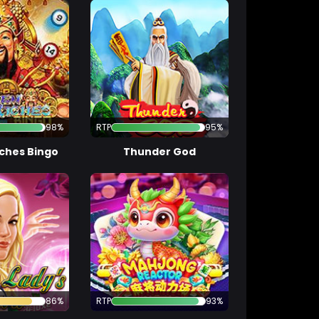
98%
RTP
95%
ches Bingo
Thunder God
86%
RTP
93%