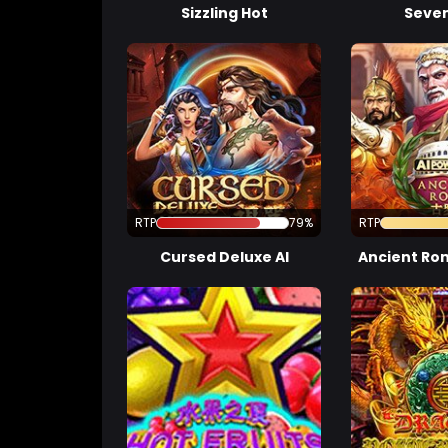
Sizzling Hot
Seven
RTP
79%
RTP
Cursed Deluxe AI
Ancient Rom