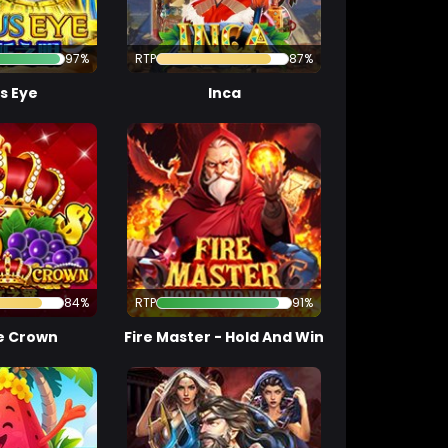
97%
RTP
87%
s Eye
Inca
84%
RTP
91%
e Crown
Fire Master - Hold And Win