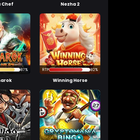
 Chef
Nezha 2
87%
RTP
82%
arok
Winning Horse