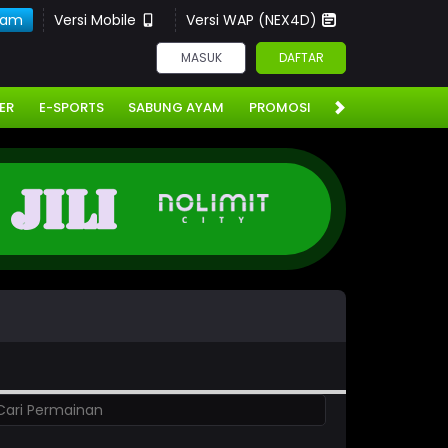
gram
Versi Mobile
Versi WAP (NEX4D)
MASUK
DAFTAR
ER
E-SPORTS
SABUNG AYAM
PROMOSI