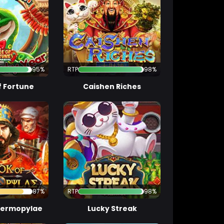
95%
RTP
98%
 Fortune
Caishen Riches
87%
RTP
98%
hermopylae
Lucky Streak