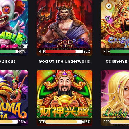
93%
RTP
82%
RTP
 Zircus
God Of The Underworld
CaiShen Ri
85%
RTP
85%
RTP