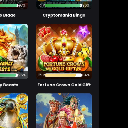
97%
RTP
96%
o Blade
Cryptomania Bingo
95%
RTP
84%
y Beasts
Fortune Crown Gold Gift