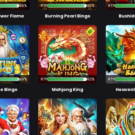
96%
RTP
95%
RTP
wer Flame
Burning Pearl Bingo
Bushid
98%
RTP
92%
RTP
e Bingo
Mahjong King
Heavenl