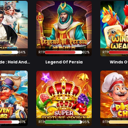
84%
RTP
82%
RTP
Steamboat Ride : Hold And Win
Legend Of Persia
Winds O
81%
RTP
95%
RTP