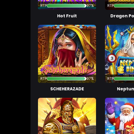
RTP
97%
RTP
Hot Fruit
Dragon Po
RTP
97%
RTP
SCHEHERAZADE
Neptun