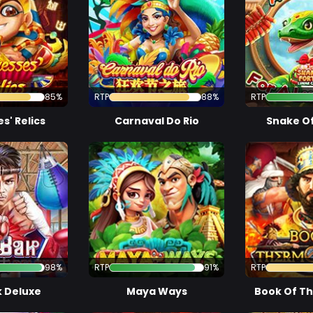
85%
RTP
88%
RTP
' Relics
Carnaval Do Rio
Snake Of
98%
RTP
91%
RTP
 Deluxe
Maya Ways
Book Of T