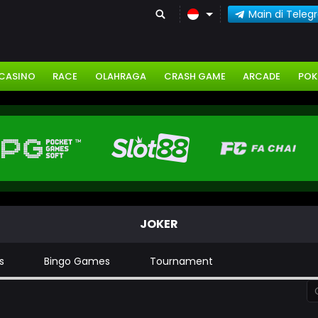
Main di Tele
 CASINO
RACE
OLAHRAGA
CRASH GAME
ARCADE
POK
JOKER
s
Bingo Games
Tournament