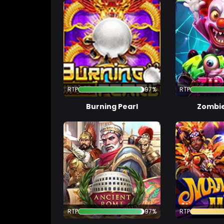
RTP
97%
RTP
Burning Pearl
Zombie
RTP
97%
RTP