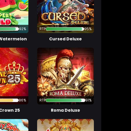
92%
RTP
95%
 Watermelon
Cursed Deluxe
86%
RTP
91%
Crown 25
Roma Deluxe