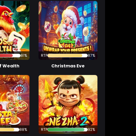
81%
RTP
87%
f Wealth
Christmas Eve
88%
RTP
92%