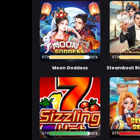
RTP
86%
RTP
Moon Goddess
RTP
96%
RTP