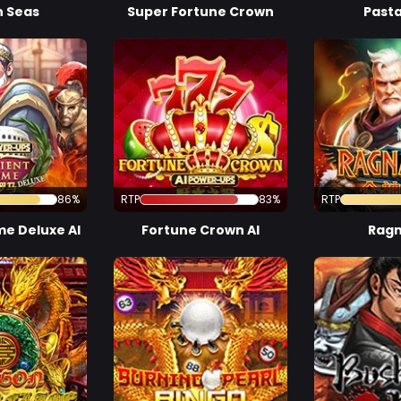
 Seas
Super Fortune Crown
Pasta
86%
RTP
83%
RTP
e Deluxe AI
Fortune Crown AI
Ragn