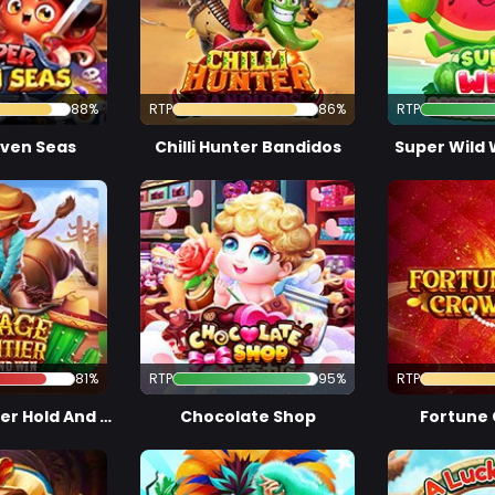
88%
RTP
86%
RTP
ven Seas
Chilli Hunter Bandidos
Super Wild
81%
RTP
95%
RTP
Savage Frontier Hold And Win
Chocolate Shop
Fortune 