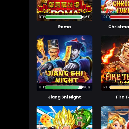
RTP
96%
RTP
Roma
Christma
RTP
90%
RTP
Jiang Shi Night
Fire 