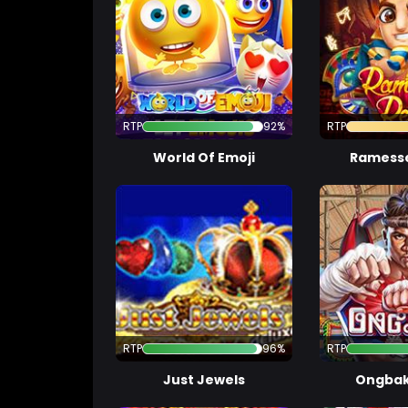
RTP
92%
RTP
World Of Emoji
Ramesses
RTP
96%
RTP
Just Jewels
Ongbak