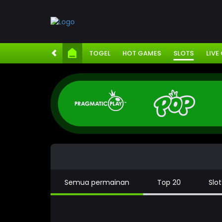
TOGEL
HOT GAMES
SLOTS
LIVE
Semua permainan
Top 20
Slot