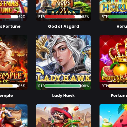
82%
RTP
82%
RTP
s Fortune
God of Asgard
Horu
86%
RTP
96%
RTP
Temple
Lady Hawk
Fortun