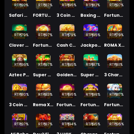
RTP
92%
RTP
87%
RTP
95%
RTP
82%
RTP
97%
Safari King
FORTUNE GARUDA 500
3 Coin Treasures 2
Boxing King Title Match
Fortune Gems 500
RTP
79%
RTP
97%
RTP
79%
RTP
95%
RTP
79%
Clover Coins 3x3
Fortune Coins 2
Cash Coin
Jackpot Joker FEVER
ROMA X 10000
RTP
96%
RTP
97%
RTP
95%
RTP
87%
RTP
81%
Aztec Priestess
Super Ace
Golden Empire
Super Ace Joker
3 Charge Buffalo
RTP
80%
RTP
83%
RTP
95%
RTP
98%
RTP
87%
3 Coin Wild Horse
Roma X Deluxe
Fortune Coins
Fortune Gems 2
Fortune Monkey
RTP
97%
RTP
87%
RTP
94%
RTP
95%
RTP
95%