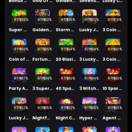
Bonus Hunter
God Of Martial
Golden Joker
SevenSevenSeven
Lucky Coming
RTP
98%
RTP
83%
RTP
95%
RTP
90%
RTP
79%
Super Ace Deluxe
Golden Queen
Storm of Seth 2
Lucky Jaguar 500
3 Coin Wild Tiger
RTP
88%
RTP
85%
RTP
94%
RTP
88%
RTP
80%
Coin of Lightning
Fortune Gems Legend
20 Blazing Clover
3 Lucky Baozhu
3 Coin Golden OX
RTP
87%
RTP
94%
RTP
80%
RTP
94%
RTP
80%
Party Ape
3 Super Ace
40 Sparkling Crown
3 Witch's Lamp
10 Sparkling Crown
RTP
92%
RTP
85%
RTP
82%
RTP
89%
RTP
86%
Lucky Jaguar 2
Nightfall Hunting
Night City
Hyper Burst
Agent Ace