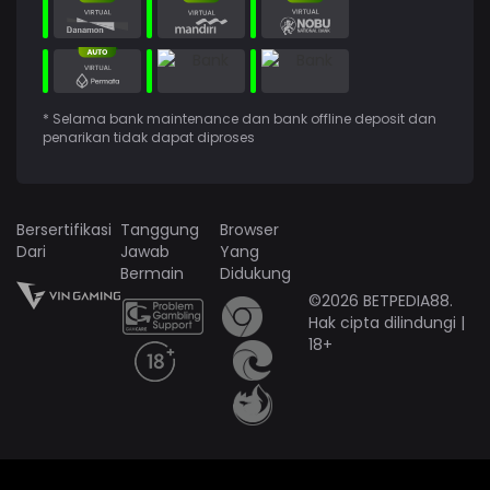
* Selama bank maintenance dan bank offline deposit dan
penarikan tidak dapat diproses
Bersertifikasi
Tanggung
Browser
Dari
Jawab
Yang
Bermain
Didukung
©2026 BETPEDIA88.
Hak cipta dilindungi |
18+