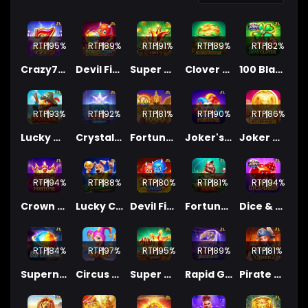
RTP
95%
RTP
89%
RTP
91%
RTP
89%
RTP
82%
Crazy777 2
Devil Fire Bonu$ Coin
Super Ace 2
Clover Coins 4x4
100 Blazing Clover
RTP
93%
RTP
92%
RTP
81%
RTP
90%
RTP
86%
Lucky Macaw
Crystal 777 DELUXE
Fortune Garuda 1000
Joker's Fortune
Joker Coins Expanded
RTP
94%
RTP
88%
RTP
80%
RTP
81%
RTP
94%
Crown of Fortune
Lucky Caramelo
Devil Fire Twins
Fortune Hook Boom
Dice & Drop
RTP
84%
RTP
97%
RTP
95%
RTP
89%
RTP
81%
Supernova
Circus Joker 4096
Super Ace SPEED
Rapid Gems 777
Pirate Queen 2