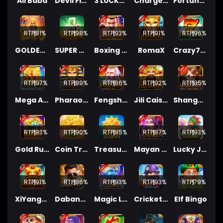
Ali Baba
Devil Fire
3 LUCKY LION
Charge Buffalo
Fortune Gems
RTP
81%
RTP
98%
RTP
93%
RTP
91%
RTP
96%
GOLDEN EMPIRE 2
SUPER MAHJONG
Boxing King
RomaX
Crazy777
RTP
97%
RTP
89%
RTP
86%
RTP
92%
RTP
85%
Mega Ace
Pharaoh Treasure
Fengshen
Jili Caishen
Shanghai Beauty
RTP
83%
RTP
90%
RTP
85%
RTP
87%
RTP
93%
Gold Rush
Coin Tree
Treasure Quest
Mayan Empire
Lucky Jaguar
RTP
91%
RTP
86%
RTP
93%
RTP
93%
RTP
79%
XiYangYang
Dabanggg
Magic Lamp
Cricket King 18
Elf Bingo