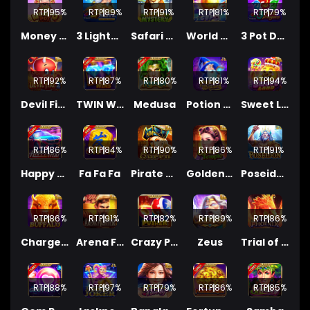
RTP
95%
RTP
89%
RTP
91%
RTP
81%
RTP
79%
Money Pot
3 Lightning Blitz
Safari Mystery
World Cup
3 Pot Dragons
RTP
92%
RTP
87%
RTP
80%
RTP
81%
RTP
94%
Devil Fire 2
TWIN WINS
Medusa
Potion Wizard
Sweet Land
RTP
86%
RTP
84%
RTP
90%
RTP
86%
RTP
91%
Happy Taxi
Fa Fa Fa
Pirate Queen
Golden Temple
Poseidon
RTP
86%
RTP
91%
RTP
82%
RTP
89%
RTP
86%
Charge Buffalo Ascent
Arena Fighter
Crazy Pusher
Zeus
Trial of Phoenix
RTP
88%
RTP
97%
RTP
79%
RTP
86%
RTP
85%