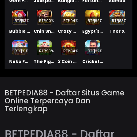
Gem Party
Jackpot Joker
Bangla Beauty
Fortune Tree
Samba
RTP
83%
RTP
90%
RTP
94%
RTP
82%
RTP
83%
Bubble Beauty
Chin Shi Huang
Crazy Golden Bank
Egypt's Glow
Thor X
RTP
81%
RTP
93%
RTP
84%
RTP
82%
Neko Fortune
The Pig House
3 Coin Treasures
Cricket Sah 75
BETPEDIA88 - Daftar Situs Game
Online Terpercaya Dan
Terlengkap
BETPEDIA88 - Daftar