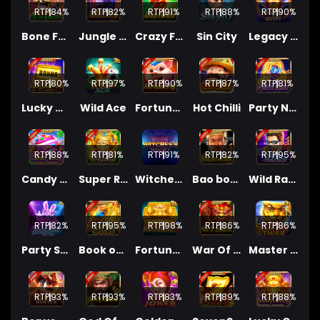
RTP
84%
RTP
82%
RTP
91%
RTP
88%
RTP
90%
Bone Fortune
Jungle King
Crazy FaFaFa
Sin City
Legacy of Egypt
RTP
80%
RTP
97%
RTP
90%
RTP
87%
RTP
81%
Lucky Goldbricks
Wild Ace
FortunePig
Hot Chilli
Party Night
RTP
88%
RTP
81%
RTP
91%
RTP
82%
RTP
95%
Candy Baby
Super Rich
Witches Night
Bao boon chin
Wild Racer
RTP
82%
RTP
95%
RTP
98%
RTP
86%
RTP
86%
Party Star
Book of Gold
Fortune Gems 3
War Of Dragons
Master Tiger
RTP
93%
RTP
93%
RTP
83%
RTP
89%
RTP
88%