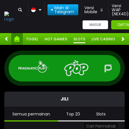
Versi
Main di
Versi
WAP
Telegram
Mobile
(NEX4D)
MASUK
DAFTA
TOGEL
HOT GAMES
SLOTS
LIVE CASINO
RA
JILI
Semua permainan
Top 20
Slots