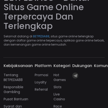
Situs Game Online
Terpercaya Dan
Terlengkap
Selamat datang di
BETPEDIA88
, situs game online terlengkap
dengan daftar game online terpercaya, aplikasi gane online terbaik,
dan kemenangan game online termudah.
Kebijaksanaan
Platform
Kategori
Dukungan
Komun
Tentang
Promosi
Hot
BETPEDIA88
Games
Loyalty
Responsible
Slots
Referral
Gambling
Live
Pusat Bantuan
Casino
Syarat dan
Race