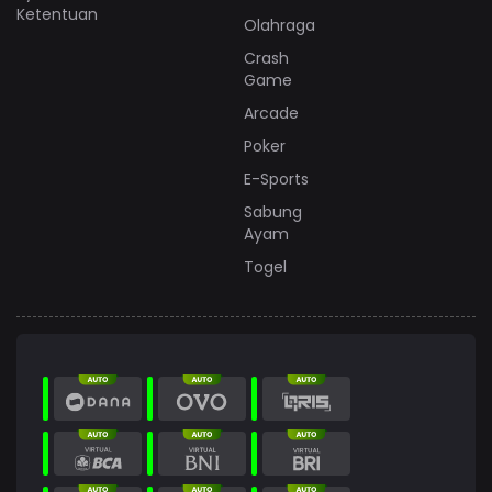
Ketentuan
Olahraga
Crash
Game
Arcade
Poker
E-Sports
Sabung
Ayam
Togel