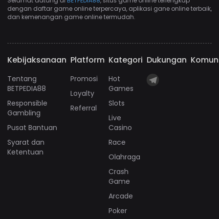
Selamat datang di
BETPEDIA88
, situs game online terlengkap
dengan daftar game online terpercaya, aplikasi gane online terbaik,
dan kemenangan game online termudah.
Kebijaksanaan
Platform
Kategori
Dukungan
Komun
Tentang
Promosi
Hot
BETPEDIA88
Games
Loyalty
Responsible
Slots
Referral
Gambling
Live
Pusat Bantuan
Casino
Syarat dan
Race
Ketentuan
Olahraga
Crash
Game
Arcade
Poker