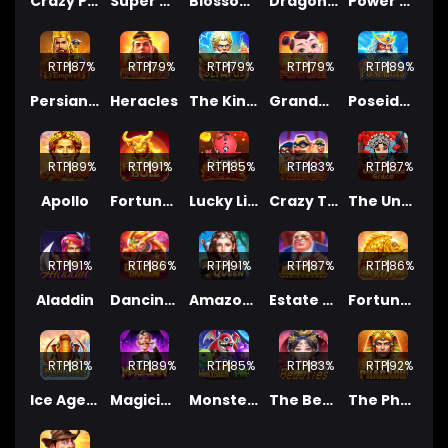
Crazy Penguin
Super Diamond
Blossom of Fortune
Dragon Gate
Power Of Thor
RTP
87%
RTP
79%
RTP
79%
RTP
79%
RTP
89%
Persian Empire
Heracles
The King Of Olympus
Grande Fortune
Poseidon
RTP
89%
RTP
91%
RTP
85%
RTP
83%
RTP
87%
Apollo
Fortune Bull
Lucky Little Devil
Crazy Thieves
The Unsurpassed Grace
RTP
91%
RTP
86%
RTP
91%
RTP
87%
RTP
86%
Aladdin
Dancing Dragon
Amazon Queen
Estate Rich Man
Fortune Koi
RTP
81%
RTP
89%
RTP
85%
RTP
83%
RTP
92%
Ice Age Mammoths
Magician
Monster Pop
The Beauties
The Pharaoh