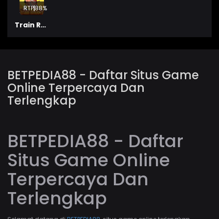
RTP
88%
Train Robber
BETPEDIA88 - Daftar Situs Game
Online Terpercaya Dan
Terlengkap
BETPEDIA88 - Daftar
Situs Game Online
Terpercaya Dan
Terlengkap