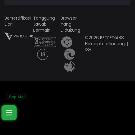
Bersertifikasi
Tanggung
Browser
Dari
Jawab
Yang
Bermain
Didukung
©2026 BETPEDIA88.
Hak cipta dilindungi |
18+
☰