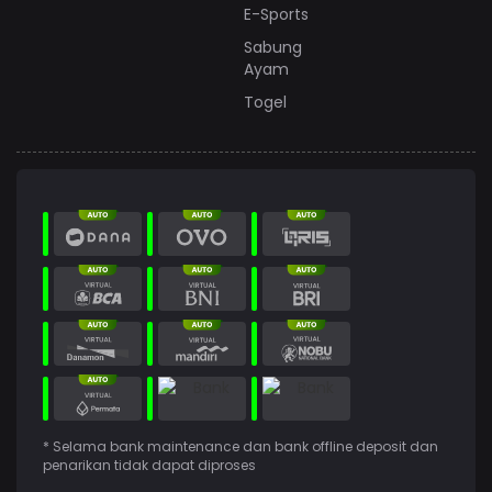
E-Sports
Sabung
Ayam
Togel
* Selama bank maintenance dan bank offline deposit dan
penarikan tidak dapat diproses