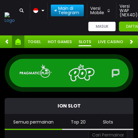
Versi
Main di
Versi
WAP
Telegram
Mobile
(NEX4D)
MASUK
DAFTA
TOGEL
HOT GAMES
SLOTS
LIVE CASINO
RA
ION SLOT
Semua permainan
Top 20
Slots