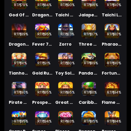
RTP
79%
RTP
84%
RTP
90%
RTP
86%
RTP
90%
God Of Fortune
Dragon Tiles
Taichi Boy
Jalapeno Burst
Taichi Lion Dance
RTP
89%
RTP
95%
RTP
83%
RTP
87%
RTP
80%
Dragon Treasure
Fever 777
Zorro
Three Kings
Pharaoh Treasures
RTP
91%
RTP
91%
RTP
80%
RTP
89%
RTP
90%
Tianhou Mazu
Gold Rush
Toy Soldiers
Panda Warrior
Fortune Gate
RTP
90%
RTP
85%
RTP
85%
RTP
81%
RTP
94%
Pirate Attack
Prosperity 168
Great Wealth
Caribbean Treasure
Flame Wolves
RTP
95%
RTP
94%
RTP
83%
RTP
85%
RTP
84%