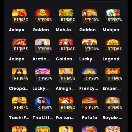
RTP
98%
RTP
95%
RTP
95%
RTP
96%
RTP
97%
Jalapeno
Golden Maitreya Buddha
MahJong Gold 2
Golden Fuwa
Mahjong Infinity
RTP
95%
RTP
98%
RTP
98%
RTP
96%
RTP
96%
Jalapeno 2
Arctic King
Golden Wuzetian
Lucky Wheel
Legend of Aztec
RTP
97%
RTP
95%
RTP
95%
RTP
98%
RTP
98%
Cleopatra
Lucky Wheel Deluxe
Almighty Zeus
Frenzyshot
Emperor Auspicious
RTP
97%
RTP
96%
RTP
98%
RTP
96%
RTP
96%
Taichi Fortuna
The LIttle Witch
Fortune Cat
Fafafa
Royale Expedition