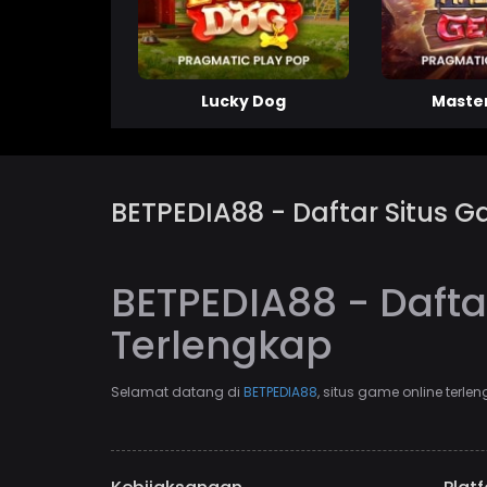
Lucky Dog
Maste
BETPEDIA88 - Daftar Situs 
BETPEDIA88 - Daft
Terlengkap
Selamat datang di
BETPEDIA88
, situs game online terl