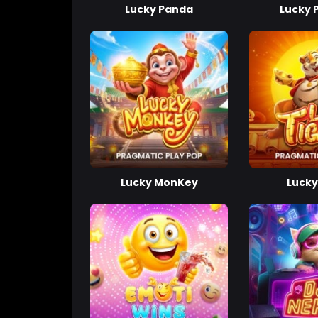
Lucky Panda
Lucky 
Lucky MonKey
Lucky