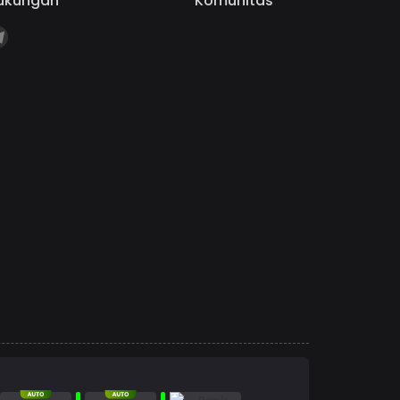
ukungan
Komunitas