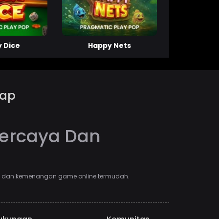
 Dice
Happy Nets
kap
percaya Dan
baik, dan kemenangan game online termudah.