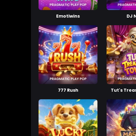
Emotiwins
DJ 
777 Rush
Tut's Trea