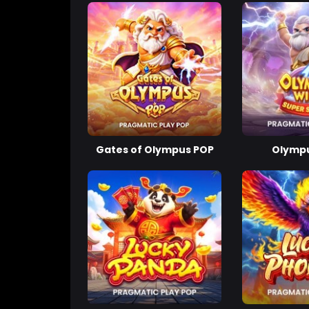
Gates of Olympus POP
Olympu