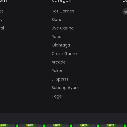
form
Kategori
D
si
Hot Games
ty
Slots
ral
Live Casino
Race
Olahraga
Crash Game
Arcade
Poker
E-Sports
Sabung Ayam
Togel