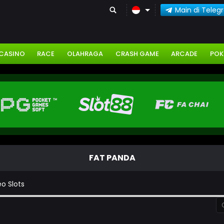
Main di Tele
 CASINO
RACE
OLAHRAGA
CRASH GAME
ARCADE
POK
FAT PANDA
eo Slots