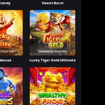
 Candy
Sweet Burst
 Mouse
Lucky Tiger Gold Ultimate