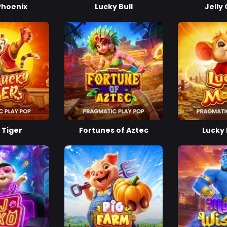
Phoenix
Lucky Bull
Jelly
 Tiger
Fortunes of Aztec
Lucky