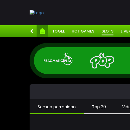
TOGEL
HOT GAMES
SLOTS
LIVE
Semua permainan
Top 20
Vid