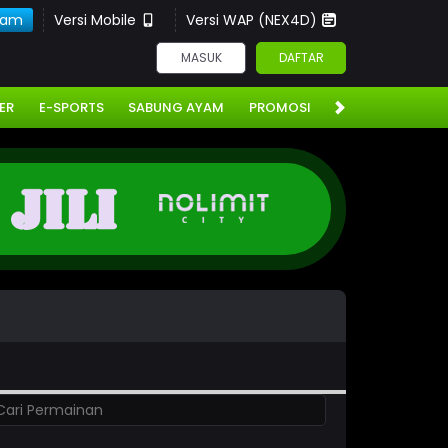
gram
Versi Mobile
Versi WAP (NEX4D)
MASUK
DAFTAR
ER
E-SPORTS
SABUNG AYAM
PROMOSI