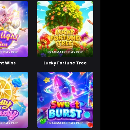
ht Wins
Lucky Fortune Tree