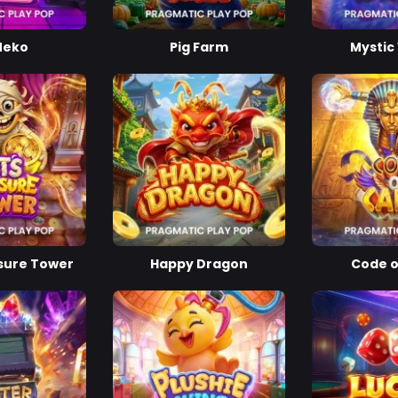
Neko
Pig Farm
Mystic
sure Tower
Happy Dragon
Code o