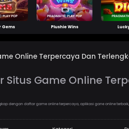
r Gems
Plushie Wins
Lucky
Game Online Terpercaya Dan Terleng
ar Situs Game Online Ter
engkap dengan daftar game online terpercaya, aplikasi gane online ter