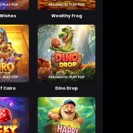
 Wishes
Wealthy Frog
f Cairo
Dino Drop