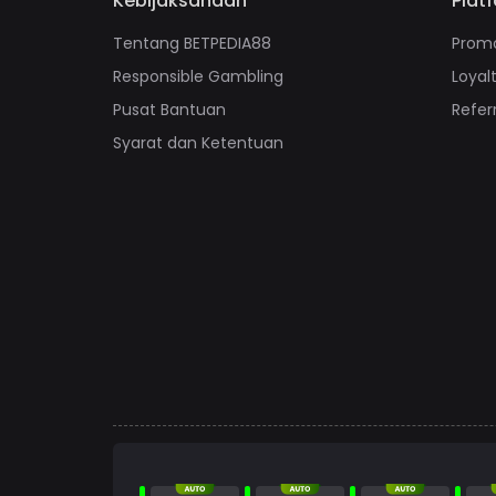
Kebijaksanaan
Plat
Tentang BETPEDIA88
Promo
Responsible Gambling
Loyal
Pusat Bantuan
Refer
Syarat dan Ketentuan