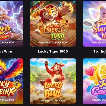
s Wins
Lucky Tiger 1000
Starlig