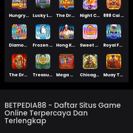
Hungry Cats
Lucky Legend
The Dragon Brings Wealth
Night City
888 Cai Shen
Diamond Fruit
Frozen World
Hong Kong Flavor
Sweet 666 Deluxe
Royal Fruit
The Dragon Brings Wealth 2
Treasure Koi
Mega Winner
Chicago II
Muay Thai
BETPEDIA88 - Daftar Situs Game
Online Terpercaya Dan
Terlengkap