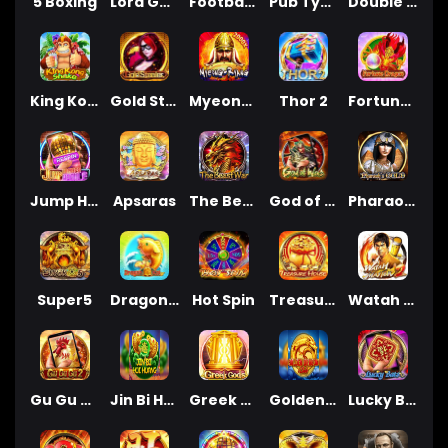
5 Boxing
Lord Ganesha
Football Baby
Pub Tycoon
Double Happiness
King Kong Shake
Gold Stealer
Myeong-ryang
Thor 2
Fortune Dragon
Jump Higher Mobile
Apsaras
The Beast War
God of War M
Pharaoh's Gold
Super5
Dragon Koi
Hot Spin
Treasure House
Watah Master 2
Gu Gu Gu 2 M
Jin Bi Hui Huang
Greek Gods
Golden Dragon Club
Lucky Bats M