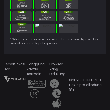
* Selama bank maintenance dan bank offline deposit dan
penarikan tidak dapat diproses
Bersertifikasi
Tanggung
Browser
Dari
Jawab
Yang
Bermain
Didukung
©2026 BETPEDIA88.
Hak cipta dilindungi |
18+