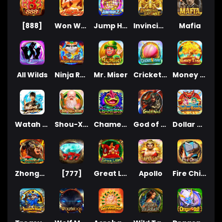
[888]
Won Won Won
Jump High 2
Invincible Elephant
Mafia
All Wilds
Ninja Raccoon
Mr. Miser
Cricket Fever
Money Tree
Watah Master
Shou-Xin
Chameleon
God of War
Dollar Bomb
ZhongKui
[777]
Great Lion
Apollo
Fire Chibi M