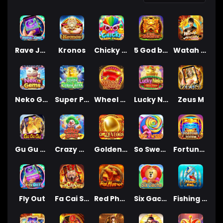
Rave Jump Mobile
Kronos
Chicky Parm Parm
5 God beasts
Watah Master Turbo
Neko Gems
Super Power Bank
Wheel Money
Lucky Neko New Year
Zeus M
Gu Gu Gu M
Crazy Crazy
Golden Eggs
So Sweet
Fortune Totem
Fly Out
Fa Cai Shen M
Red Phoenix
Six Gacha
Fishing King