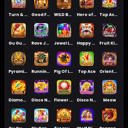
Turn & Earn
Good Fortune M
WILD BOUNTY 2
Hero of the 3 Kingdoms - Cao Cao
Top Ace 2
Gu Gu Gu2
Rave Jump
Jewel Luxury
Happy Rich Year
Fruit King
Pyramid Raider
Running Toro
Pig Of Luck
Top Ace
Oriental Beauty
Diamond Treasure
Disco Night
Flower Fortunes
Disco Night M
Meow