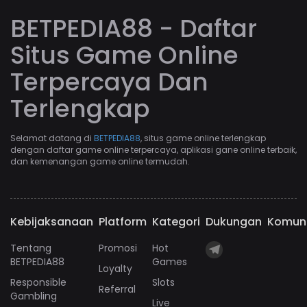
BETPEDIA88 - Daftar
Situs Game Online
Terpercaya Dan
Terlengkap
Selamat datang di
BETPEDIA88
, situs game online terlengkap
dengan daftar game online terpercaya, aplikasi gane online terbaik,
dan kemenangan game online termudah.
Kebijaksanaan
Platform
Kategori
Dukungan
Komun
Tentang
Promosi
Hot
BETPEDIA88
Games
Loyalty
Responsible
Slots
Referral
Gambling
Live