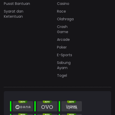
Pusat Bantuan
Casino
Syarat dan
Race
Ketentuan
Olahraga
Crash
Game
Arcade
Poker
E-Sports
Sabung
Ayam
Togel