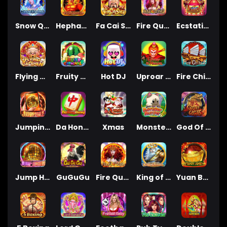
Snow Queen
Hephaestus
Fa Cai Shen
Fire Queen2
Ecstatic Circus
Flying Cai Shen
Fruity Carnival
Hot DJ
Uproar In Heaven
Fire Chibi 2
Jumping Mobile
Da Hong Zhong
Xmas
Monster Hunter
God Of Chess
Jump Higher
GuGuGu
Fire Queen
King of Atlantis
Yuan Bao