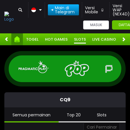
Versi
Main di
Versi
WAP
Telegram
Mobile
(NEX4D)
MASUK
DAFTA
TOGEL
HOT GAMES
SLOTS
LIVE CASINO
RA
CQ9
Semua permainan
Top 20
Slots