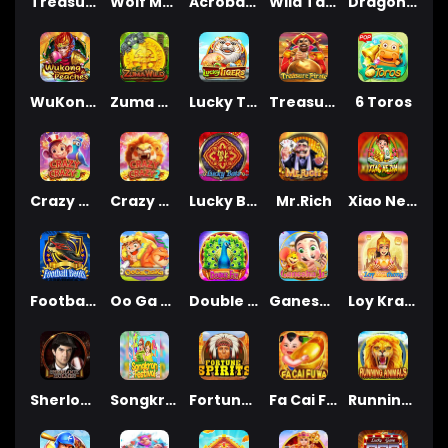
Treasure Island
Wolf Moon
Acrobatics
Wild Tarzan
Dragon Ball
WuKong&Peaches
Zuma Wild
Lucky Tigers
Treasure Pirate
6 Toros
Crazy Crazy 3
Crazy Crazy 2
Lucky Bats
Mr.Rich
Xiao Ne Zha
Football Boots
Oo Ga Cha Ka
Double Fly
Ganesha Jr.
Loy Krathong
Sherlock Holmes
Songkran Festival
Fortune Spirits
Fa Cai Fu Wa
Running Animals