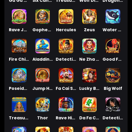
Gu Gu Gu 3
Six Candy
Treasure Bowl
Wolf Disco
Dragon Heart
Rave Jump 2
Gophers War
Hercules
Zeus
Water World
Fire Chibi
Aladdin's lamp
Detective Dee 2
Ne Zha Advent
Good Fortune
Poseidon
Jump High
Fa Cai Shen2
Lucky Boxes
Big Wolf
Treasure of Seti
Thor
Rave High
Da Fa Cai
Detective Dee