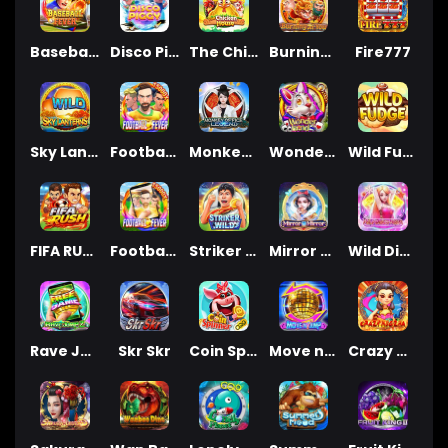
Baseball Fever
Disco Piggy
The Chicken House
Burning Xi-You
Fire777
Sky Lantern
Football Fever M
Monkey Office Legend
Wonderland
Wild Fudge
FIFA RUSH
Football Fever
Striker WILD
Mirror Mirror
Wild Disco Night
Rave Jump 2 M
Skr Skr
Coin Spinner
Move n' Jump
Crazy Nuozha