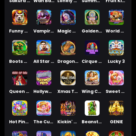
Sakura Legend
Wan Bao Dino
Lonely Planet
Summer Mood
Fruit King II
Funny Alpaca
Vampire Kiss
Magic World
Golden Mayan
World Cup Russia 2018
Boots Of Luck
All Star Team
Dragon Hunters
Cirque de fous
Lucky 3
Queen Of Dead
Hollywood Pets
Xmas Tales
Wing Chun
Sweet POP
Hot Pinatas
The Cupids
Kickin' Kash
Beanstalk
GENIE